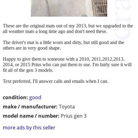
These are the original mats out of my 2013, but we upgraded to the
all weather mats a long time ago and don't need these.
The driver's mat is a little worn and dirty, but still good and the
others are in very good shape.
Happy to give them to someone with a 2010, 2011,2012,2013,
2014, or 2015 Prius who can put them to use. I'm fairly sure it will
fit all of the gen 3 models.
Text preferred, I'll answer calls and emails when I can.
condition:
good
make / manufacturer:
Toyota
model name / number:
Prius gen 3
more ads by this seller