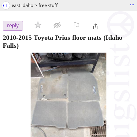
...
CL
east idaho > free stuff
⚐

reply
2010-2015 Toyota Prius floor mats
(Idaho
Falls)