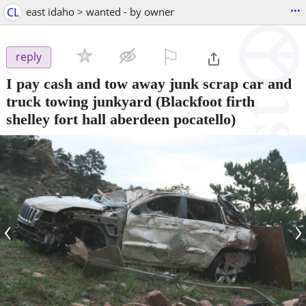
...
CL
east idaho > wanted - by owner
⚐

reply
I pay cash and tow away junk scrap car and
truck towing junkyard
(Blackfoot firth
shelley fort hall aberdeen pocatello)
‹
›