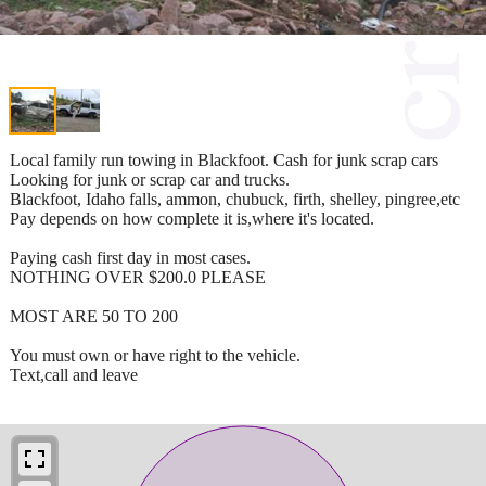
Local family run towing in Blackfoot. Cash for junk scrap cars
Looking for junk or scrap car and trucks.
Blackfoot, Idaho falls, ammon, chubuck, firth, shelley, pingree,etc
Pay depends on how complete it is,where it's located.
Paying cash first day in most cases.
NOTHING OVER $200.0 PLEASE
MOST ARE 50 TO 200
You must own or have right to the vehicle.
Text,call and leave