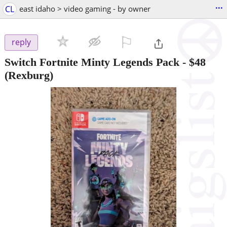
...
CL
east idaho > video gaming - by owner
⚐

reply
Switch Fortnite Minty Legends Pack
-
$48
(Rexburg)