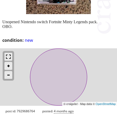
Unopened Nintendo switch Fortnite Minty Legends pack.
OBO.
condition:
new
© craigslist - Map data ©
OpenStreetMap
post id: 7929686764
posted:
4 months ago