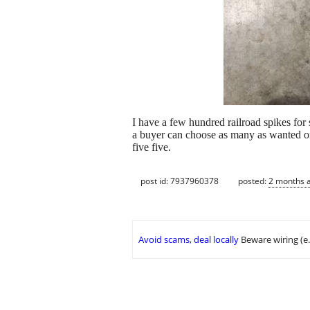
I have a few hundred railroad spikes for 
a buyer can choose as many as wanted or 
five five.
post id: 7937960378
posted:
2 months 
Avoid scams, deal locally
Beware wiring (e