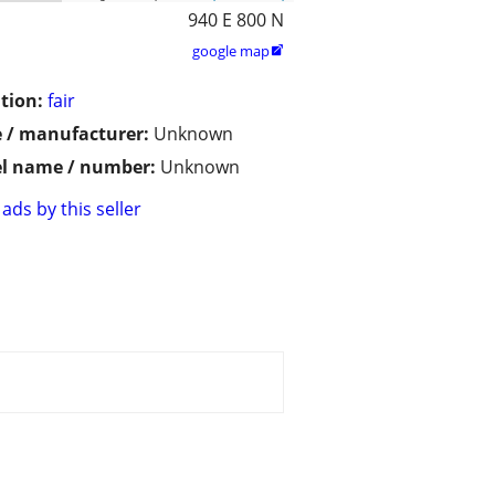
940 E 800 N
google map

tion:
fair
 / manufacturer:
Unknown
l name / number:
Unknown
ads by this seller