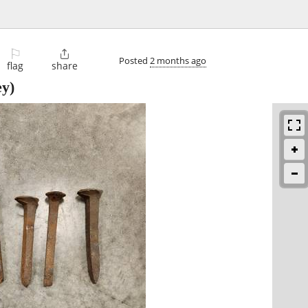
⚐

Posted
2 months ago
flag
share
ey)