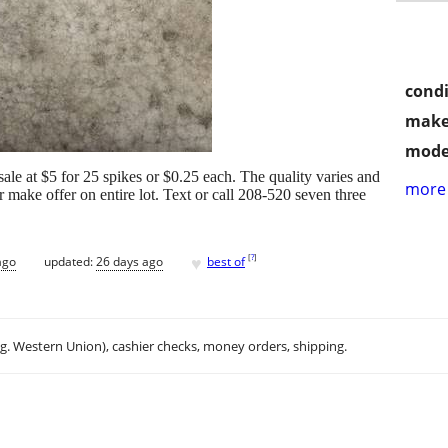
condi
make
mode
sale at $5 for 25 spikes or $0.25 each. The quality varies and
more 
make offer on entire lot. Text or call 208-520 seven three
♥
[
?
]
ago
updated:
26 days ago
best of
.g. Western Union), cashier checks, money orders, shipping.