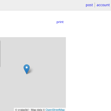
post
account
print
© craigslist - Map data ©
OpenStreetMap