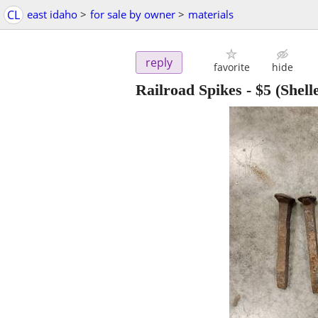
CL
east idaho
>
for sale by owner
>
materials
reply
favorite
hide
Railroad Spikes
-
$5
(Shell