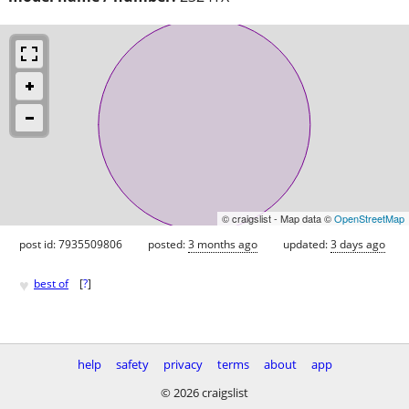
© craigslist - Map data ©
OpenStreetMap
post id: 7935509806
posted:
3 months ago
updated:
3 days ago
♥
best of
[
?
]
help
safety
privacy
terms
about
app
© 2026 craigslist