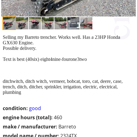
Selling my Barreto trencher. Works well. Has a 23HP Honda
GX630 Engine.
Possible delivery.
Text is best (40six) eight4nine-fourone3two
ditchwitch, ditch witch, vermeer, bobcat, toro, cat, deere, case,
trench, ditch, ditcher, sprinkler, irrigation, electric, electrical,
plumbing
condition:
good
engine hours (total):
460
make / manufacturer:
Barreto
model name / number:
2324TX