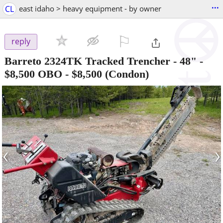
...
CL
east idaho > heavy equipment - by owner
⚐

reply
Barreto 2324TK Tracked Trencher - 48" -
$8,500 OBO
-
$8,500
(Condon)
‹
›