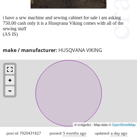
i have a sew machine and sewing cabinet for sale i am asking
750.00 cash only it is a Husqvana Viking comes with all of the
sewing stuff
(AS IS)
make / manufacturer:
HUSQVANA VIKING
© craigslist - Map data ©
OpenStreetMap
post id: 7920431827
posted:
5 months ago
updated:
a day ago