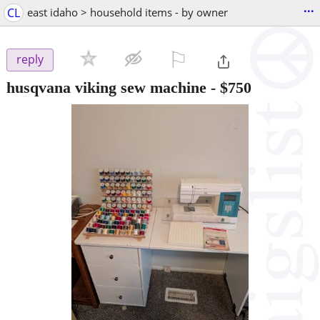
...
CL
east idaho > household items - by owner
⚐

reply
husqvana viking sew machine
-
$750