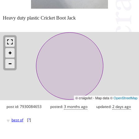
Heavy duty plastic Cricket Boot Jack
© craigslist - Map data ©
OpenStreetMap
post id: 7930084653
posted:
3 months ago
updated:
2 days ago
♥
best of
[
?
]