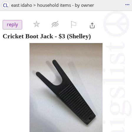
...
CL
east idaho > household items - by owner
⚐

reply
Cricket Boot Jack
-
$3
(Shelley)