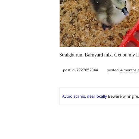
Straight run. Barnyard mix. Get on my lis
post id: 7927652044
posted:
4 months 
Avoid scams, deal locally
Beware wiring (e