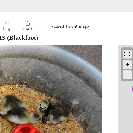
⚐

Posted
4 months ago
flag
share
15
(Blackfoot)