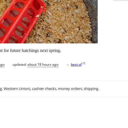
t for future hatchings next spring.
♥
[
?
]
ago
updated:
about 18 hours ago
best of
.g. Western Union), cashier checks, money orders, shipping.