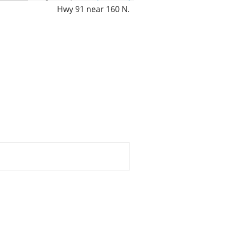
Hwy 91 near 160 N.