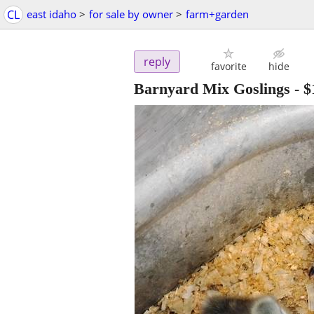
CL
east idaho
>
for sale by owner
>
farm+garden
reply
favorite
hide
Barnyard Mix Goslings
-
$