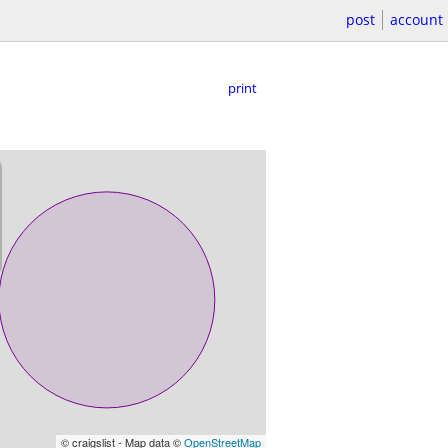
post
account
print
© craigslist - Map data ©
OpenStreetMap