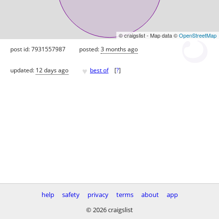
© craigslist - Map data ©
OpenStreetMap
post id: 7931557987
posted:
3 months ago
♥
updated:
12 days ago
best of
[
?
]
help
safety
privacy
terms
about
app
© 2026 craigslist