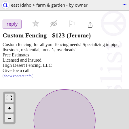
...
CL
east idaho > farm & garden - by owner
⚐

reply
Custom Fencing
-
$123
(Jerome)
Custom fencing, for all your fencing needs! Specializing in pipe,
livestock, residential, arena’s, overheads!
Free Estimates
Licensed and Insured
High Desert Fencing, LLC
Give Joe a call
show contact info