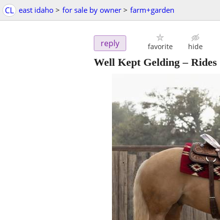
CL
east idaho
>
for sale by owner
>
farm+garden
reply
favorite
hide
Well Kept Gelding – Rides