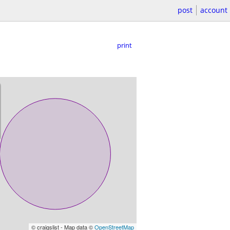
post
account
print
© craigslist - Map data ©
OpenStreetMap