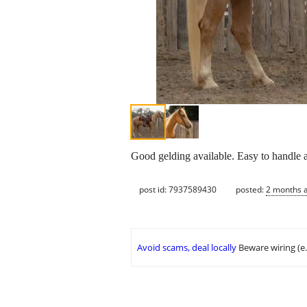
Good gelding available. Easy to handle a
post id: 7937589430
posted:
2 months 
Avoid scams, deal locally
Beware wiring (e