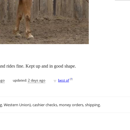
nd rides fine. Kept up and in good shape.
♥
[
?
]
ago
updated:
2 days ago
best of
.g. Western Union), cashier checks, money orders, shipping.