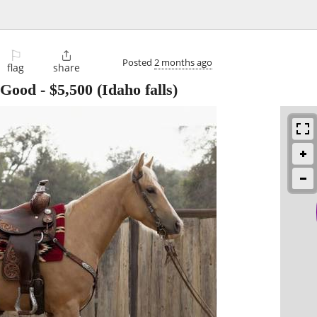
⚐

Posted
2 months ago
flag
share
 Good
-
$5,500
(Idaho falls)