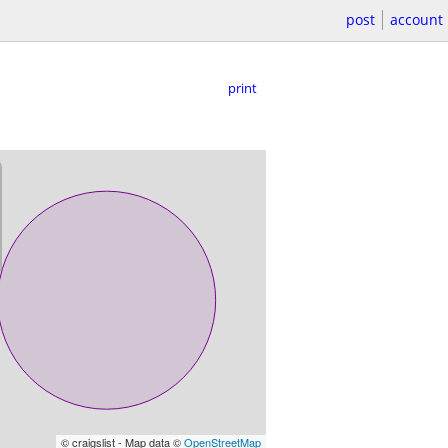
post
account
print
© craigslist - Map data ©
OpenStreetMap