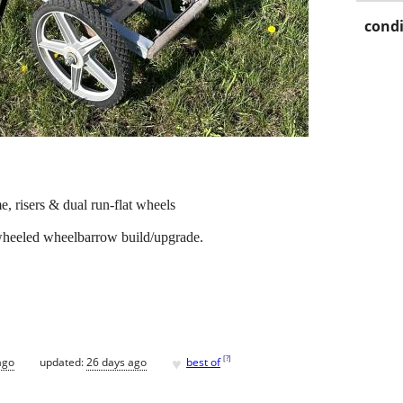
condi
e, risers & dual run-flat wheels
wheeled wheelbarrow build/upgrade.
♥
[
?
]
ago
updated:
26 days ago
best of