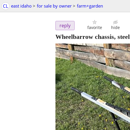
CL
east idaho
>
for sale by owner
>
farm+garden
reply
favorite
hide
Wheelbarrow chassis, steel