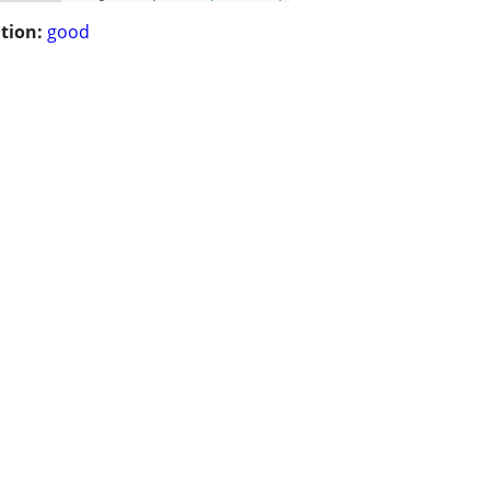
tion:
good