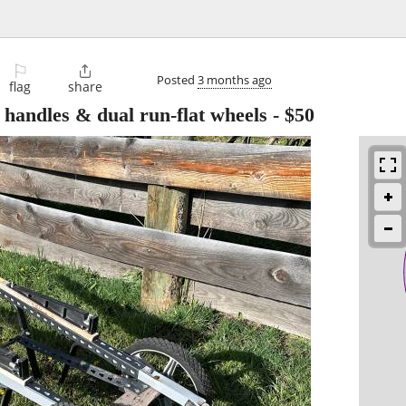
⚐

Posted
3 months ago
flag
share
 handles & dual run-flat wheels
-
$50