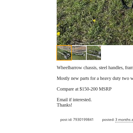
Wheelbarrow chassis, steel handles, fram
Mostly new parts for a heavy duty two 
Compare at $150-200 MSRP
Email if interested.
Thanks!
post id: 7930199841
posted:
3 months 