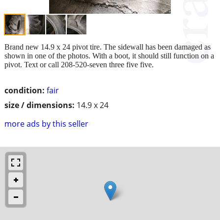
Brand new 14.9 x 24 pivot tire. The sidewall has been damaged as
shown in one of the photos. With a boot, it should still function on a
pivot. Text or call 208-520-seven three five five.
condition:
fair
size / dimensions:
14.9 x 24
more ads by this seller