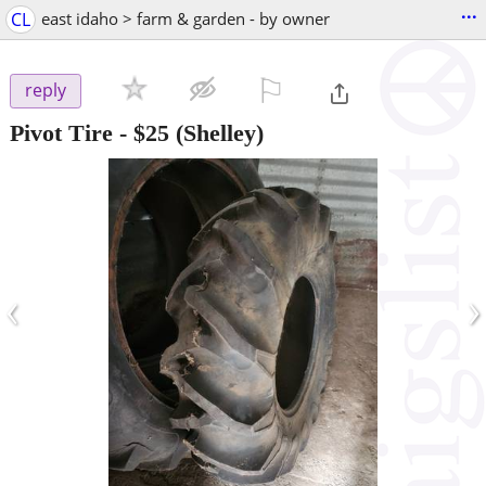
...
CL
east idaho > farm & garden - by owner
⚐

reply
Pivot Tire
-
$25
(Shelley)
‹
›