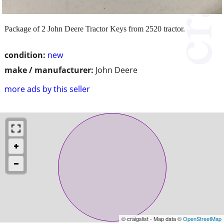
Package of 2 John Deere Tractor Keys from 2520 tractor.
condition:
new
make / manufacturer:
John Deere
more ads by this seller
© craigslist - Map data ©
OpenStreetMap