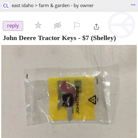
...
CL
east idaho > farm & garden - by owner
⚐

reply
John Deere Tractor Keys
-
$7
(Shelley)