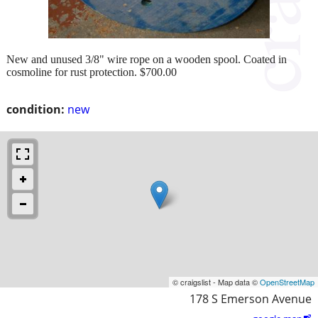
New and unused 3/8" wire rope on a wooden spool. Coated in
cosmoline for rust protection. $700.00
condition:
new
© craigslist - Map data ©
OpenStreetMap
178 S Emerson Avenue