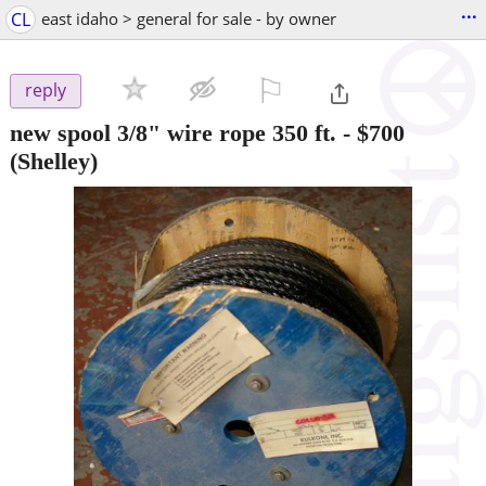
...
CL
east idaho > general for sale - by owner
⚐

reply
new spool 3/8" wire rope 350 ft.
-
$700
(Shelley)