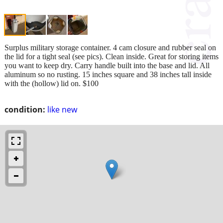
Surplus military storage container. 4 cam closure and rubber seal on
the lid for a tight seal (see pics). Clean inside. Great for storing items
you want to keep dry. Carry handle built into the base and lid. All
aluminum so no rusting. 15 inches square and 38 inches tall inside
with the (hollow) lid on. $100
condition:
like new