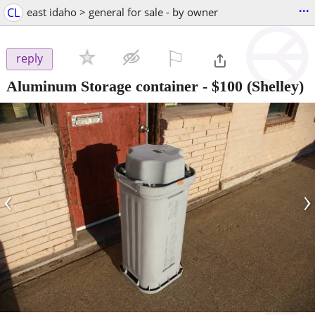
...
CL
east idaho > general for sale - by owner
⚐

reply
Aluminum Storage container
-
$100
(Shelley)
‹
›