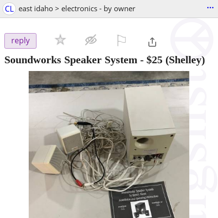
...
CL
east idaho > electronics - by owner
⚐

reply
Soundworks Speaker System
-
$25
(Shelley)