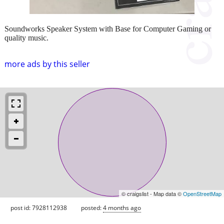
Soundworks Speaker System with Base for Computer Gaming or
quality music.
more ads by this seller
© craigslist - Map data ©
OpenStreetMap
post id: 7928112938
posted:
4 months ago