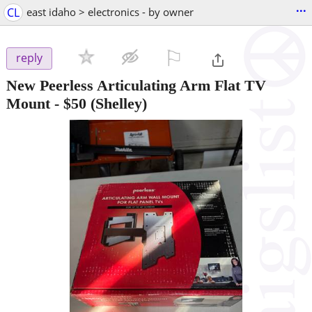
...
CL
east idaho > electronics - by owner
⚐

reply
New Peerless Articulating Arm Flat TV
Mount
-
$50
(Shelley)