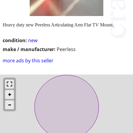
Heavy duty new Peerless Articulating Arm Flat TV Mount.
condition:
new
make / manufacturer:
Peerless
more ads by this seller