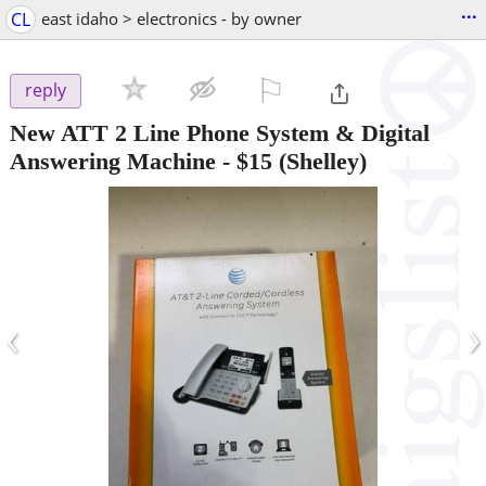
...
CL
east idaho > electronics - by owner
⚐

reply
New ATT 2 Line Phone System & Digital
Answering Machine
-
$15
(Shelley)
‹
›