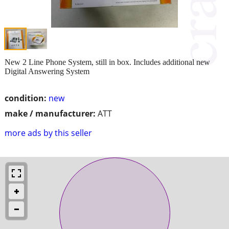
New 2 Line Phone System, still in box. Includes additional new
Digital Answering System
condition:
new
make / manufacturer:
ATT
more ads by this seller