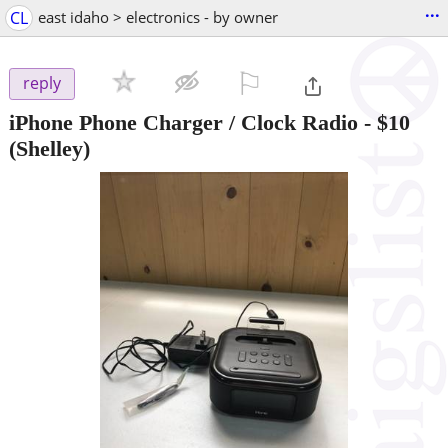
...
CL
east idaho > electronics - by owner
⚐

reply
iPhone Phone Charger / Clock Radio
-
$10
(Shelley)