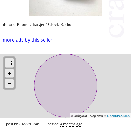
iPhone Phone Charger / Clock Radio
more ads by this seller
© craigslist - Map data ©
OpenStreetMap
post id: 7927791246
posted:
4 months ago