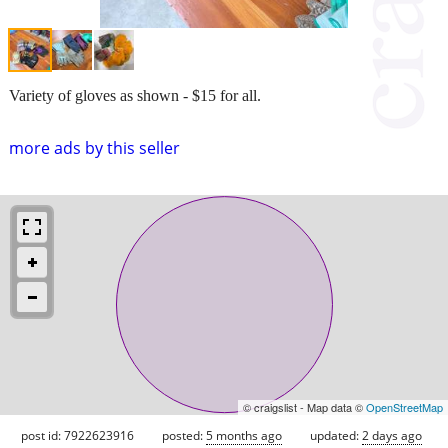
Variety of gloves as shown - $15 for all.
more ads by this seller
© craigslist - Map data ©
OpenStreetMap
post id: 7922623916
posted:
5 months ago
updated:
2 days ago