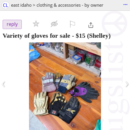
...
CL
east idaho > clothing & accessories - by owner
⚐

reply
Variety of gloves for sale
-
$15
(Shelley)
‹
›